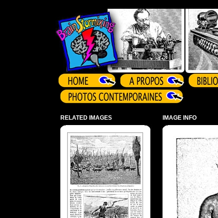
Array ( )
RELATED IMAGES
IMAGE INFO