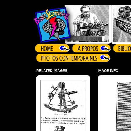
Array ( )
RELATED IMAGES
IMAGE INFO