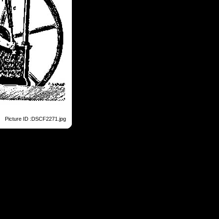
Picture ID :DSCF2271.jpg