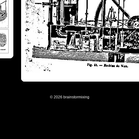
© 2026 brainstormixing