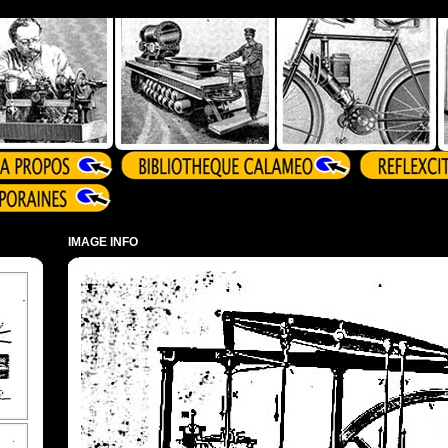
IMAGE INFO