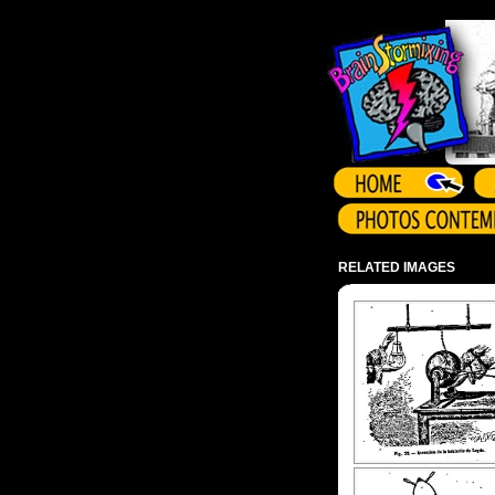
Array ( )
RELATED IMAGES