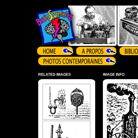
Array ( )
RELATED IMAGES
IMAGE INFO