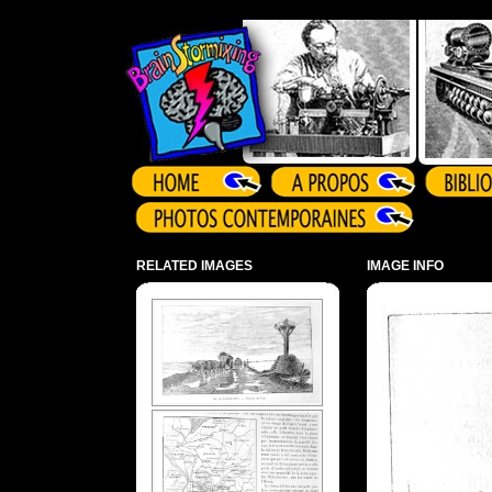
Array ( )
RELATED IMAGES
IMAGE INFO