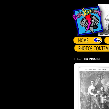
Array ( )
RELATED IMAGES