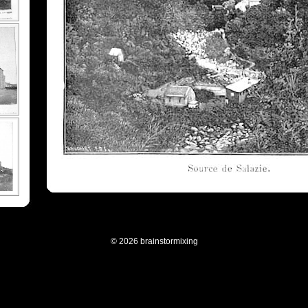
© 2026 brainstormixing