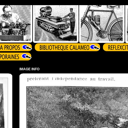
IMAGE INFO