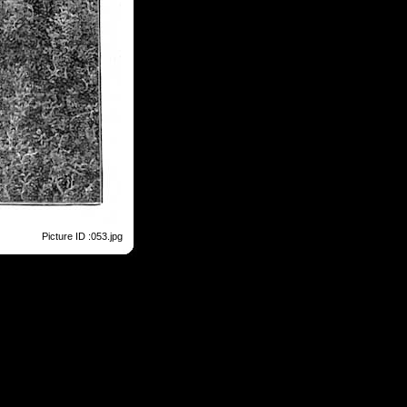
Picture ID :053.jpg