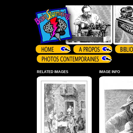
Array ( )
RELATED IMAGES
IMAGE INFO