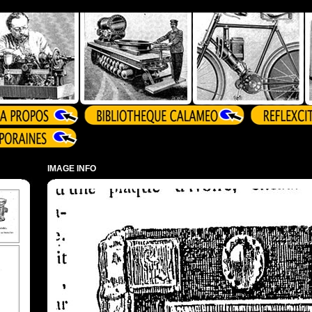
IMAGE INFO