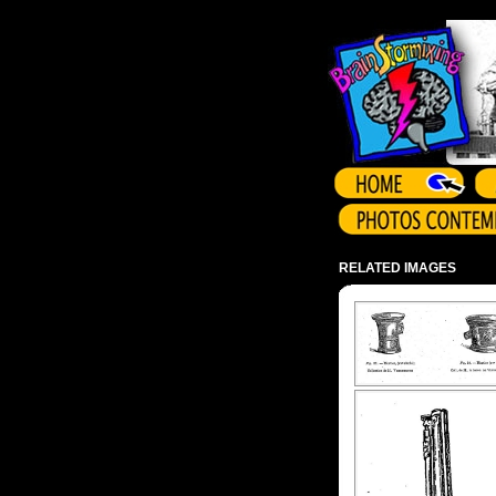
Array ( )
RELATED IMAGES