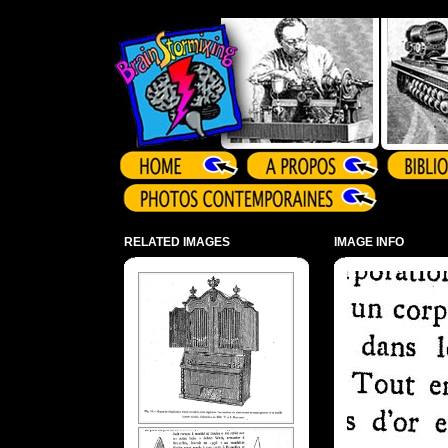
Array ( )
RELATED IMAGES
IMAGE INFO