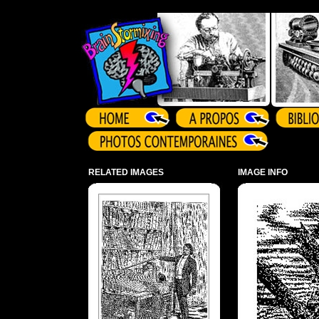
Array ( )
RELATED IMAGES
IMAGE INFO