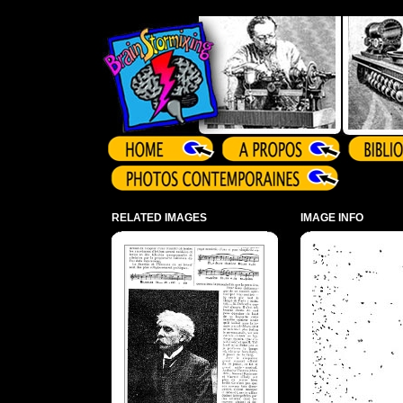
Array ( )
RELATED IMAGES
IMAGE INFO