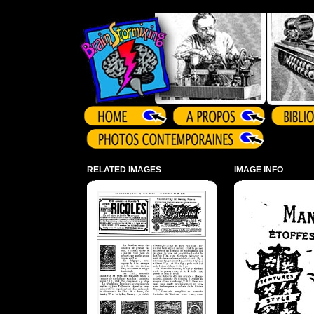
Array ( )
RELATED IMAGES
IMAGE INFO