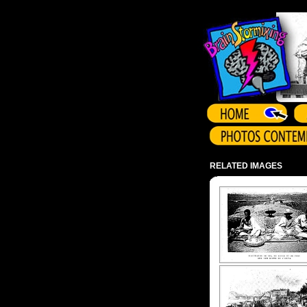
Array ( )
RELATED IMAGES