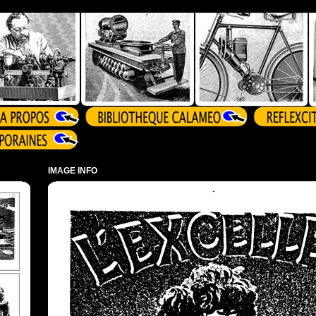
IMAGE INFO