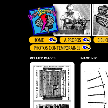
Array ( )
RELATED IMAGES
IMAGE INFO