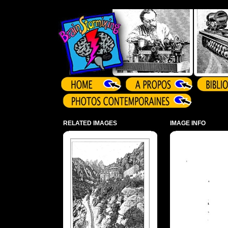
Array ( )
RELATED IMAGES
IMAGE INFO