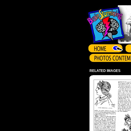
Array ( )
RELATED IMAGES