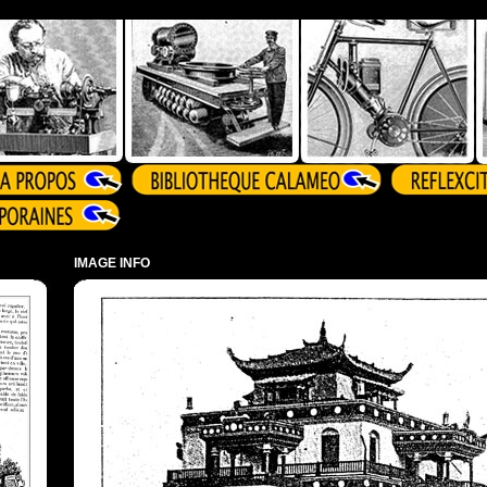
IMAGE INFO