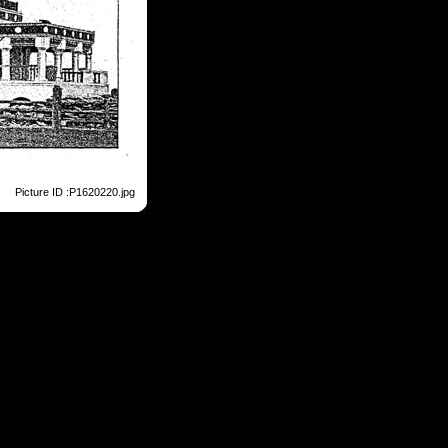
Picture ID :P1620220.jpg