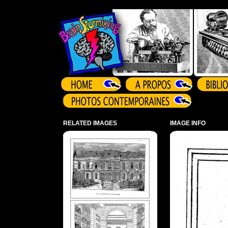
Array ( )
RELATED IMAGES
IMAGE INFO