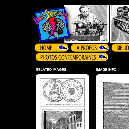
Array ( )
RELATED IMAGES
IMAGE INFO