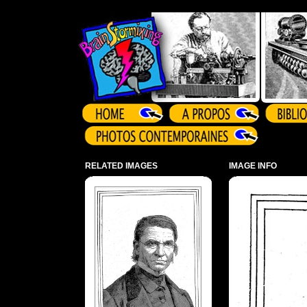
Array ( )
RELATED IMAGES
IMAGE INFO