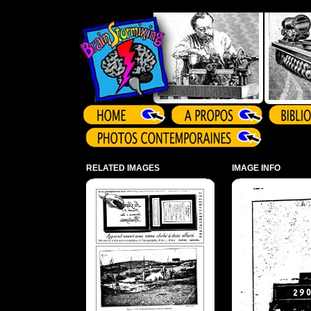
Array ( )
RELATED IMAGES
IMAGE INFO