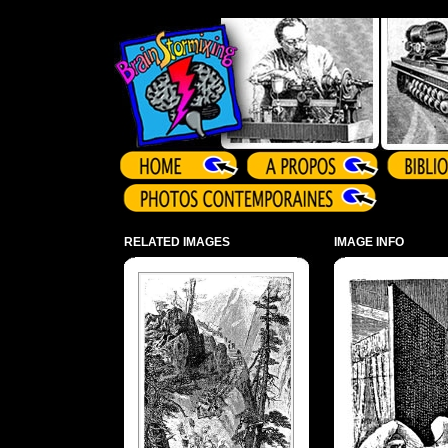
Array ( )
RELATED IMAGES
IMAGE INFO