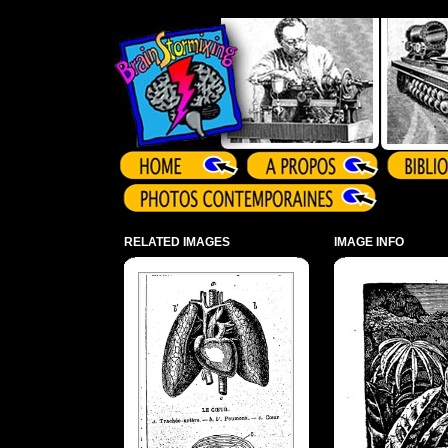
Array ( )
RELATED IMAGES
IMAGE INFO