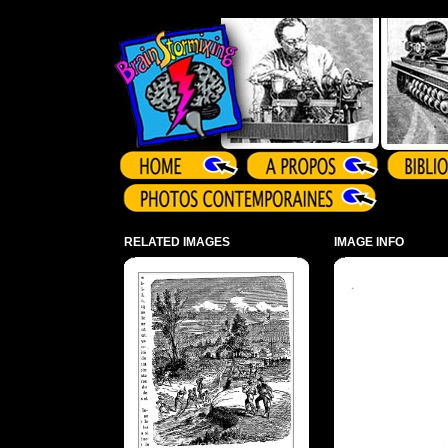
Array ( )
RELATED IMAGES
IMAGE INFO