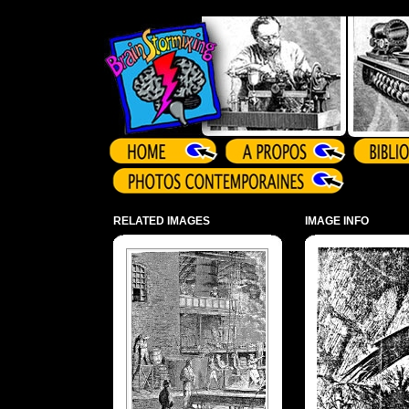
Array ( )
RELATED IMAGES
IMAGE INFO