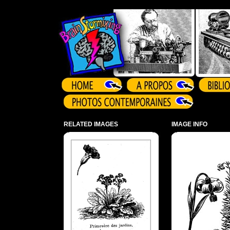
Array ( )
RELATED IMAGES
IMAGE INFO