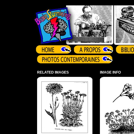
Array ( )
RELATED IMAGES
IMAGE INFO