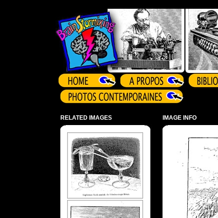
Array ( )
RELATED IMAGES
IMAGE INFO