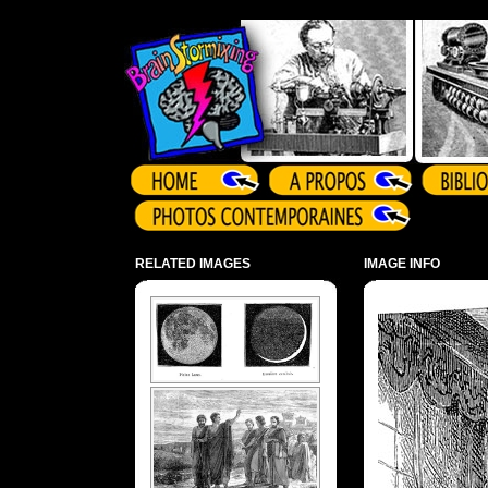
Array ( )
RELATED IMAGES
IMAGE INFO