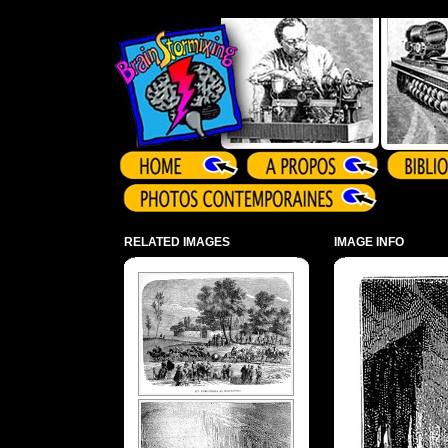
Array ( )
RELATED IMAGES
IMAGE INFO