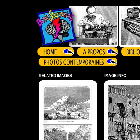
Array ( )
RELATED IMAGES
IMAGE INFO