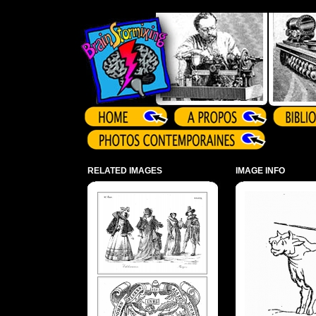
Array ( )
RELATED IMAGES
IMAGE INFO