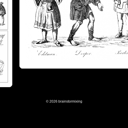
© 2026 brainstormixing