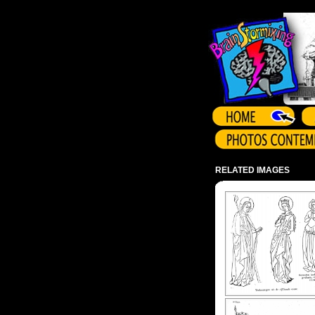
Array ( )
RELATED IMAGES