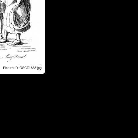
Picture ID :DSCF1833.jpg