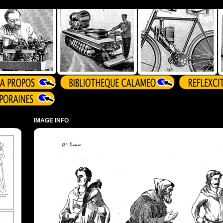
IMAGE INFO