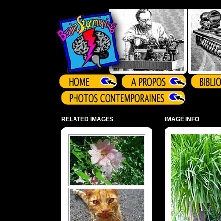
Array ( )
RELATED IMAGES
IMAGE INFO