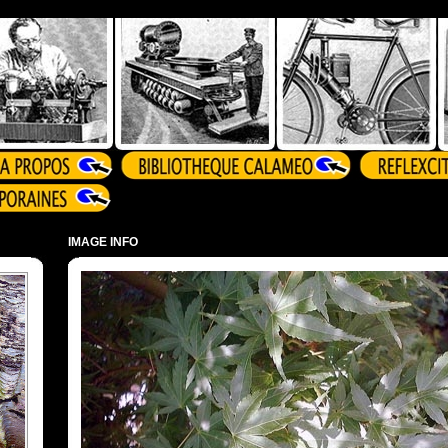
IMAGE INFO