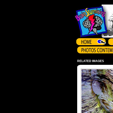
Array ( )
RELATED IMAGES