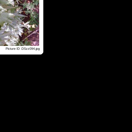
Picture ID :DSzz094.jpg