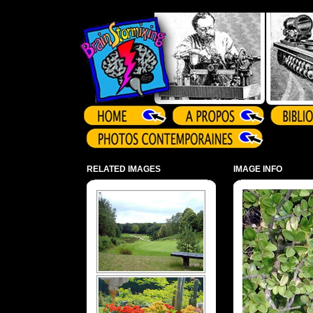
Array ( )
RELATED IMAGES
IMAGE INFO