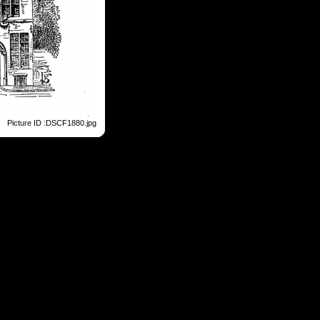
Picture ID :DSCF1880.jpg