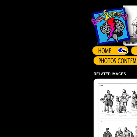
Array ( )
RELATED IMAGES