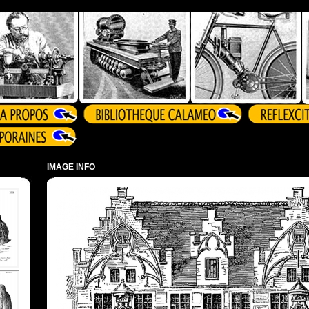
IMAGE INFO