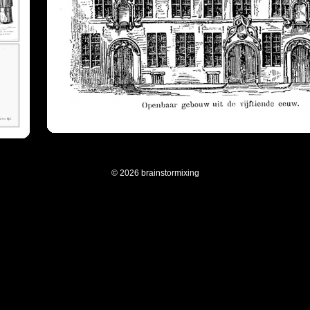
© 2026 brainstormixing