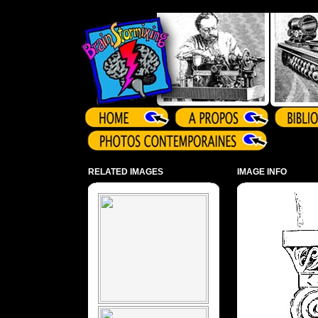
Array ( )
RELATED IMAGES
IMAGE INFO