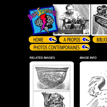
Array ( )
RELATED IMAGES
IMAGE INFO